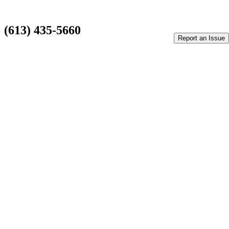
Classic Shawarma Stitsville
(613) 435-5660
Report an Issue
1110 Carp Rd #145, Stittsville, ON K2S 1B9
Privacy Policy
Terms Of Service
×
Report
Thank you for taking the time reporting an issue. This will help
us improving our system.