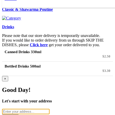
Classic & Shawarma Poutine
Drinks
Please note that our store delivery is temporarily unavailable.
If you would like to order delivery from us through SKIP THE
DISHES, please
Click here
get your order delivered to you.
Canned Drinks 330ml
$2.50
Bottled Drinks 500ml
$3.30
×
Good Day!
Let's start with your address