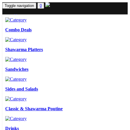
Toggle navigation
0
Home
Menus
Contact Us
Combo Deals
Sign in
Sign up
0
Shawarma Platters
Combo Deals
Sandwiches
Shawarma Platters
Sides and Salads
Sandwiches
Classic & Shawarma Poutine
Sides and Salads
Drinks