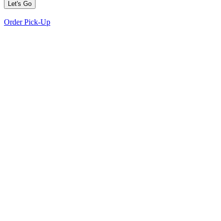
Let's Go
Order Pick-Up